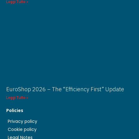
Leggi Tutto »
EuroShop 2026 – The “Efficiency First” Update
Leggi Tutto »
Policies
Privacy policy
Cookie policy
Legal Notes