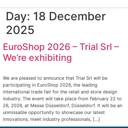
Day:
18 December
2025
EuroShop 2026 – Trial Srl –
We’re exhibiting
We are pleased to announce that Trial Srl will be
participating in EuroShop 2026, the leading
international trade fair for the retail and store design
industry. The event will take place from February 22 to
26, 2026, at Messe Düsseldorf, Düsseldorf. It will be an
unmissable opportunity to showcase our latest
innovations, meet industry professionals, […]