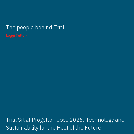
The people behind Trial
Leggi Tutto »
Trial Srl at Progetto Fuoco 2026: Technology and
Sustainability for the Heat of the Future