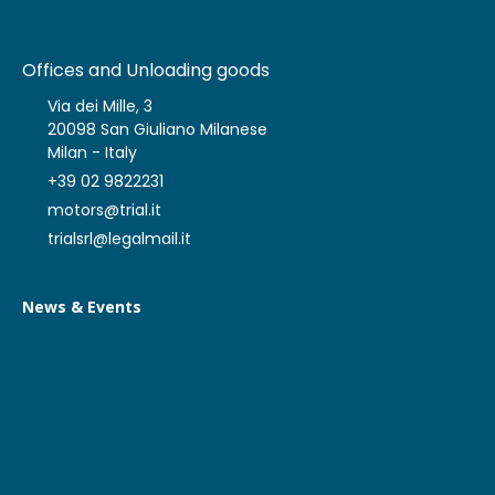
Offices and Unloading goods
Via dei Mille, 3
20098 San Giuliano Milanese
Milan - Italy
+39 02 9822231
motors@trial.it
trialsrl@legalmail.it
News & Events